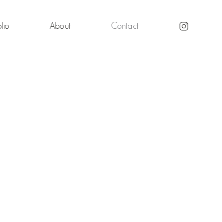
lio
About
Contact