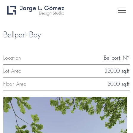
Bellport Bay
Location
Bellport, NY
Lot Area
32000 sq.ft
Floor Area
3000 sq.ft