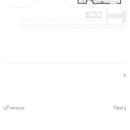
Previous
Next