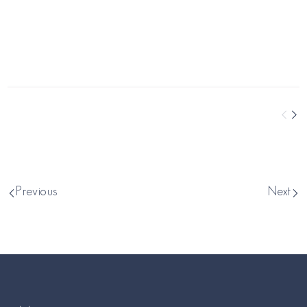
Previous
Next