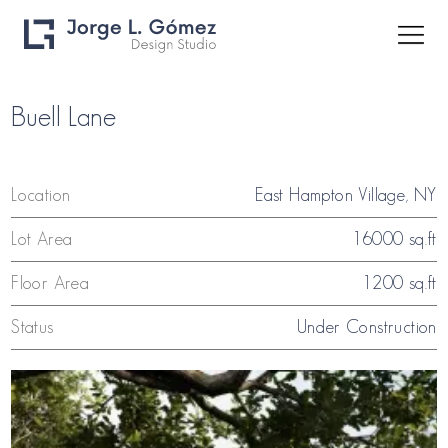
Buell Lane
Location
East Hampton Village, NY
Lot Area
16000 sq.ft
Floor Area
1200 sq.ft
Status
Under Construction